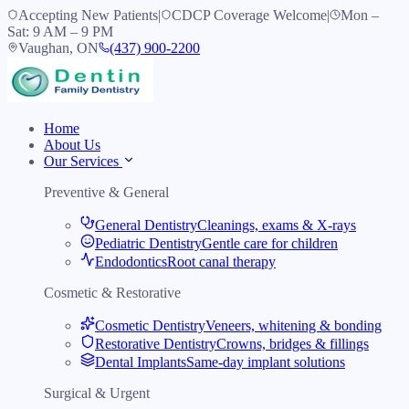
Accepting New Patients
|
CDCP Coverage Welcome
|
Mon –
Sat: 9 AM – 9 PM
Vaughan, ON
(437) 900-2200
Home
About Us
Our Services
Preventive & General
General Dentistry
Cleanings, exams & X-rays
Pediatric Dentistry
Gentle care for children
Endodontics
Root canal therapy
Cosmetic & Restorative
Cosmetic Dentistry
Veneers, whitening & bonding
Restorative Dentistry
Crowns, bridges & fillings
Dental Implants
Same-day implant solutions
Surgical & Urgent