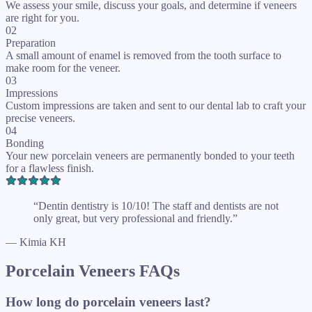
We assess your smile, discuss your goals, and determine if veneers
are right for you.
02
Preparation
A small amount of enamel is removed from the tooth surface to
make room for the veneer.
03
Impressions
Custom impressions are taken and sent to our dental lab to craft your
precise veneers.
04
Bonding
Your new porcelain veneers are permanently bonded to your teeth
for a flawless finish.
“Dentin dentistry is 10/10! The staff and dentists are not
only great, but very professional and friendly.”
— Kimia KH
Porcelain Veneers FAQs
How long do porcelain veneers last?