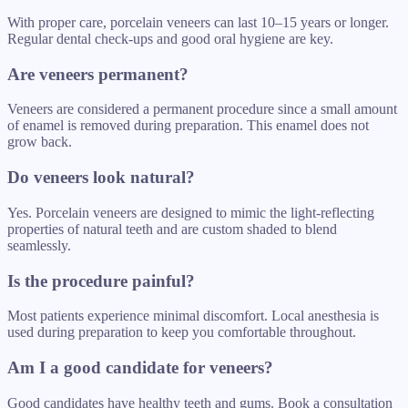
With proper care, porcelain veneers can last 10–15 years or longer.
Regular dental check-ups and good oral hygiene are key.
Are veneers permanent?
Veneers are considered a permanent procedure since a small amount
of enamel is removed during preparation. This enamel does not
grow back.
Do veneers look natural?
Yes. Porcelain veneers are designed to mimic the light-reflecting
properties of natural teeth and are custom shaded to blend
seamlessly.
Is the procedure painful?
Most patients experience minimal discomfort. Local anesthesia is
used during preparation to keep you comfortable throughout.
Am I a good candidate for veneers?
Good candidates have healthy teeth and gums. Book a consultation