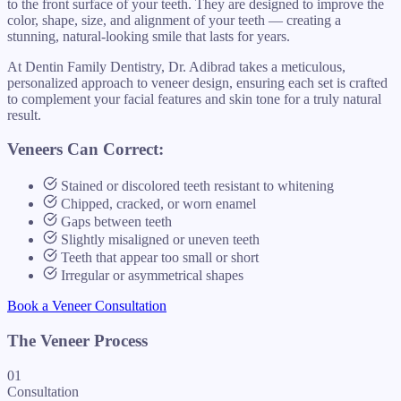
to the front surface of your teeth. They are designed to improve the
color, shape, size, and alignment of your teeth — creating a
stunning, natural-looking smile that lasts for years.
At Dentin Family Dentistry, Dr. Adibrad takes a meticulous,
personalized approach to veneer design, ensuring each set is crafted
to complement your facial features and skin tone for a truly natural
result.
Veneers Can Correct:
Stained or discolored teeth resistant to whitening
Chipped, cracked, or worn enamel
Gaps between teeth
Slightly misaligned or uneven teeth
Teeth that appear too small or short
Irregular or asymmetrical shapes
Book a Veneer Consultation
The Veneer Process
01
Consultation