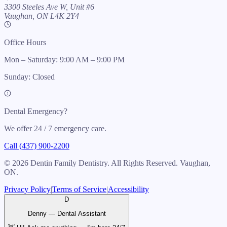
3300 Steeles Ave W, Unit #6
Vaughan, ON L4K 2Y4
Office Hours
Mon – Saturday: 9:00 AM – 9:00 PM
Sunday: Closed
Dental Emergency?
We offer 24 / 7 emergency care.
Call (437) 900-2200
©
2026
Dentin Family Dentistry. All Rights Reserved. Vaughan,
ON.
Privacy Policy
|
Terms of Service
|
Accessibility
D
Denny — Dental Assistant