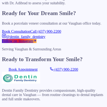
with Dr. Adibrad to assess your suitability.
Ready for Your Dream Smile?
Book a porcelain veneer consultation at our Vaughan office today.
Book Consultation
Call (437) 900-2200
@dentin_family_dentistry
Follow on Instagram
Serving Vaughan & Surrounding Areas
Ready to Transform Your Smile?
Book Appointment
(437) 900-2200
Dentin Family Dentistry provides compassionate, high-quality
dental care in Vaughan — from routine cleanings to dental implants
and full smile makeovers.