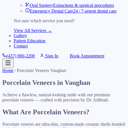
Oral Surgery
Extractions & surgical procedures
Emergency Dental Care
24 / 7 urgent dental care
Not sure which service you need?
View All Services →
Gallery
Patient Education
Contact
(437) 900-2200
Sign In
Book Appointment
Home
/ Porcelain Veneers Vaughan
Porcelain Veneers in Vaughan
Achieve a flawless, natural-looking smile with our premium
porcelain veneers — crafted with precision by Dr. Adibrad.
What Are Porcelain Veneers?
Porcelain veneers are ultra-thin, custom-made ceramic shells bonded