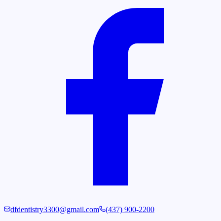
dfdentistry3300@gmail.com
(437) 900-2200