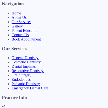
Navigation
Home
About Us
Our Services
Gallery
Patient Education
Contact Us
Book Appointment
Our Services
General Dentistry
Cosmetic Dentistry
Dental Implants
Restorative Dentistry
Oral Surgery
Endodontics
Pediatric Dentistry
Emergency Dental Care
Practice Info